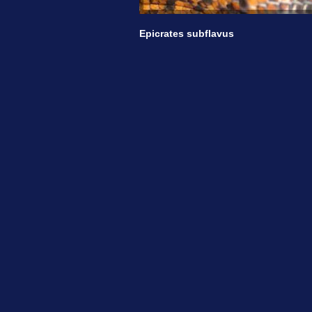
Epicrates subflavus